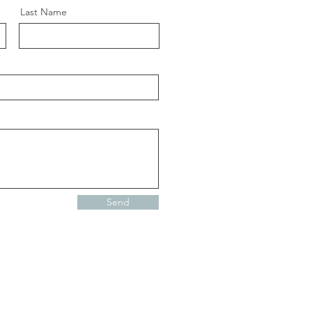
Last Name
Send
Contacto
Política de Privacidad