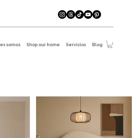
es somos
Shop our home
Servicios
Blog