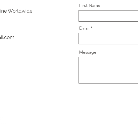
First Name
nline Worldwide
Email
il.com
Message