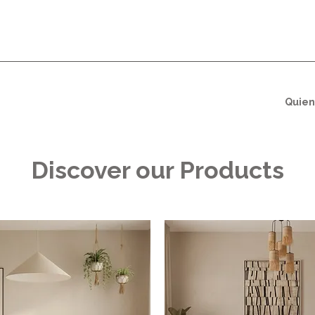
Quien
Discover our Products