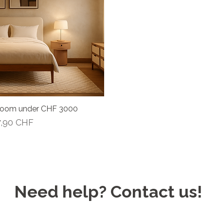
room under CHF 3000
Vista rápida
recio de oferta
7,90 CHF
Need help? Contact us!