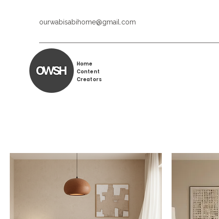
ourwabisabihome@gmail.com
Home
Content
Creators