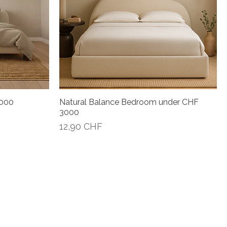
4000
Natural Balance Bedroom under CHF
Vista rápida
3000
Precio
12,90 CHF