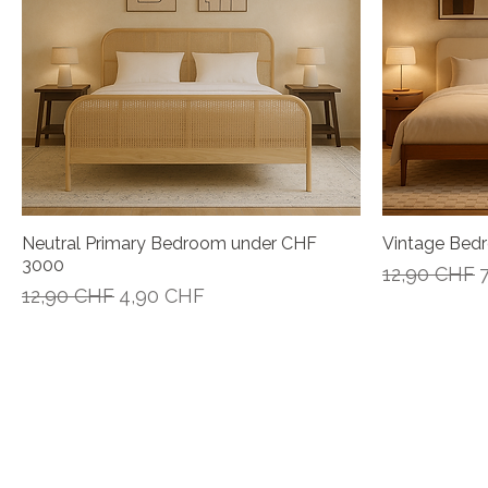
Neutral Primary Bedroom under CHF
Vintage Bed
Vista rápida
3000
Precio
P
12,90 CHF
Precio
Precio de oferta
12,90 CHF
4,90 CHF