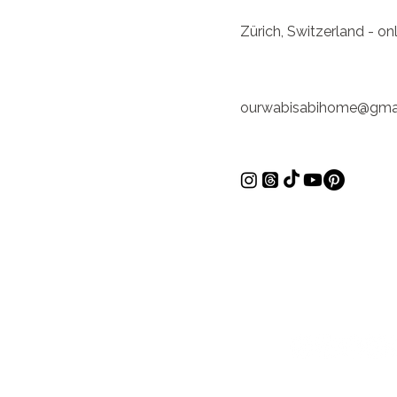
Zürich, Switzerland - o
ourwabisabihome@gma
Inspírate
Zürich, Suiza