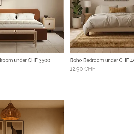
droom under CHF 3500
Boho Bedroom under CHF 
Vista rápida
Vista rápida
Precio
12,90 CHF