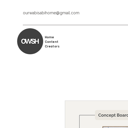
ourwabisabihome@gmail.com
Home
Content
Creators