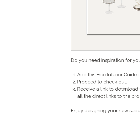
Do you need inspiration for yo
Add this Free Interior Guide 
Proceed to check out.
Receive a link to download 
all the direct links to the 
Enjoy designing your new spac