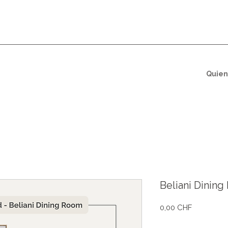
Quien
Beliani Dinin
Precio
0,00 CHF