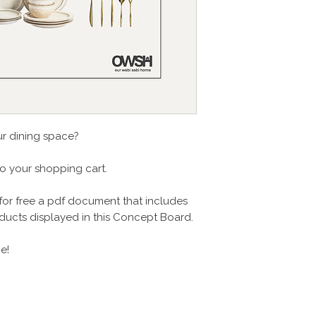
ur dining space?
to your shopping cart.
for free a pdf document that includes
products displayed in this Concept Board.
e!