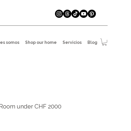
es somos
Shop our home
Servicios
Blog
g Room under CHF 2000