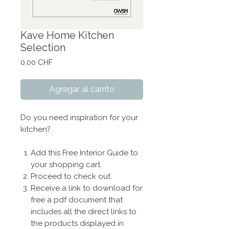
Kave Home Kitchen
Selection
Precio
0,00 CHF
Agregar al carrito
Do you need inspiration for your
kitchen?
Add this Free Interior Guide to
your shopping cart.
Proceed to check out.
Receive a link to download for
free a pdf document that
includes all the direct links to
the products displayed in