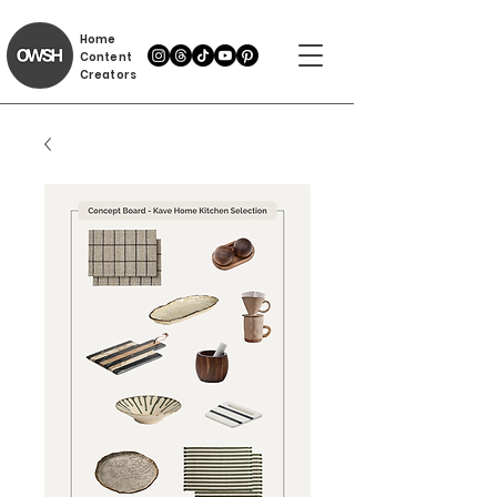
Home
Content
Creators