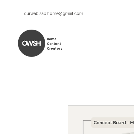
ourwabisabihome@gmail.com
Home
Content
Creators