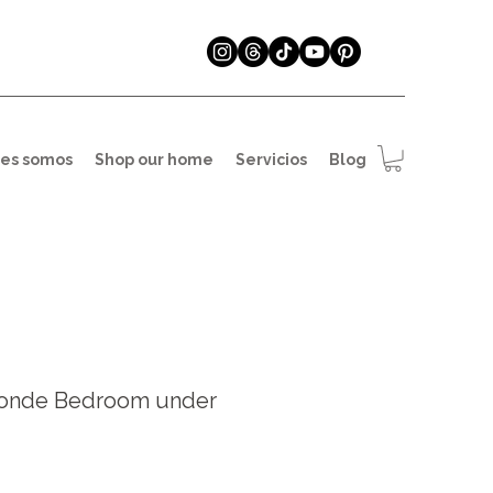
es somos
Shop our home
Servicios
Blog
onde Bedroom under