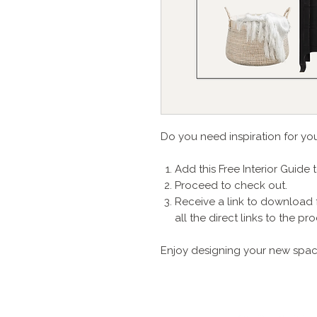
Do you need inspiration for y
Add this Free Interior Guide 
Proceed to check out.
Receive a link to download 
all the direct links to the 
Enjoy designing your new spac