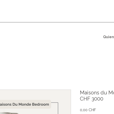
Quien
Maisons du M
CHF 3000
Precio
0,00 CHF