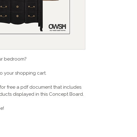
our bedroom?
to your shopping cart.
for free a pdf document that includes
products displayed in this Concept Board.
e!