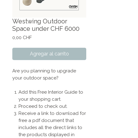
Westwing Outdoor
Space under CHF 6000
Precio
0,00 CHF
Agregar al carrito
Are you planning to upgrade
your outdoor space?
Add this Free Interior Guide to
your shopping cart.
Proceed to check out.
Receive a link to download for
free a pdf document that
includes all the direct links to
the products displayed in