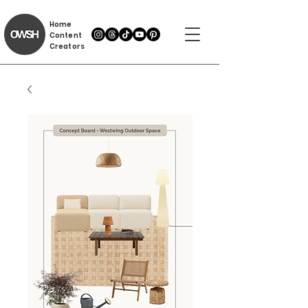
Home
Content
Creators