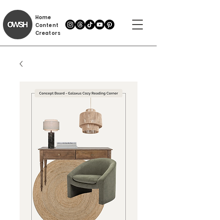
Home
Content
Creators