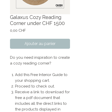
Galaxus Cozy Reading
Corner under CHF 1500
Prix
0,00 CHF
Ajouter au panier
Do you need inspiration to create
a cozy reading corner?
Add this Free Interior Guide to
your shopping cart.
Proceed to check out.
Receive a link to download for
free a pdf document that
includes all the direct links to
the products displayed in