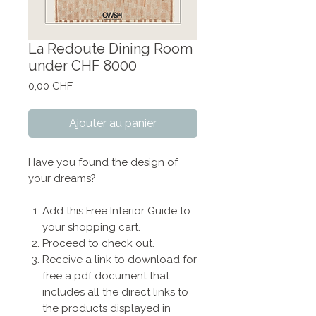
La Redoute Dining Room
under CHF 8000
Prix
0,00 CHF
Ajouter au panier
Have you found the design of
your dreams?
Add this Free Interior Guide to
your shopping cart.
Proceed to check out.
Receive a link to download for
free a pdf document that
includes all the direct links to
the products displayed in