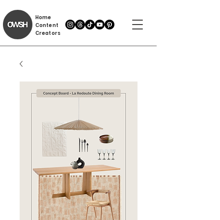
Home
Content
Creators