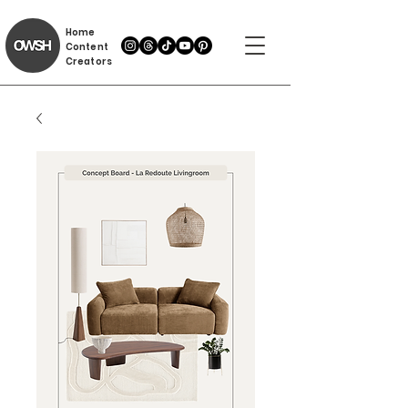
Home
Content
Creators