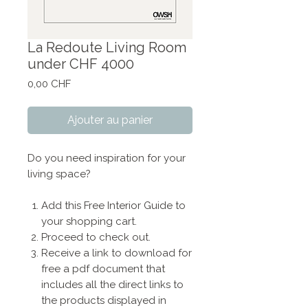
La Redoute Living Room
under CHF 4000
Prix
0,00 CHF
Ajouter au panier
Do you need inspiration for your
living space?
Add this Free Interior Guide to
your shopping cart.
Proceed to check out.
Receive a link to download for
free a pdf document that
includes all the direct links to
the products displayed in