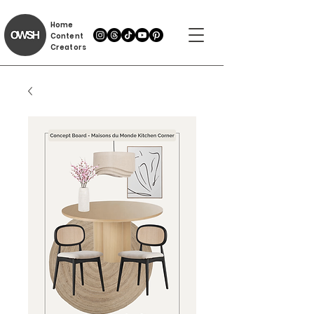
Home
Content
Creators