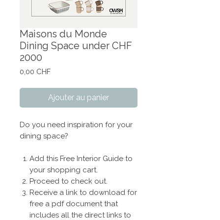
Maisons du Monde
Dining Space under CHF
2000
Prix
0,00 CHF
Ajouter au panier
Do you need inspiration for your
dining space?
Add this Free Interior Guide to
your shopping cart.
Proceed to check out.
Receive a link to download for
free a pdf document that
includes all the direct links to