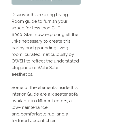
Discover this relaxing Living
Room guide to furnish your
space for less than CHF
6000. Start now exploring all the
links necessary to create this
earthy and grounding living
room, curated meticulously by
OWSH to reflect the understated
elegance of Wabi Sabi
aesthetics.
Some of the elements inside this
Interior Guide are a 3 seater sofa
available in different colors, a
low-maintenance
and comfortable rug, and a
textured accent chair.