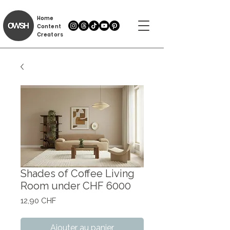
Home
Content
Creators
Shades of Coffee Living
Room under CHF 6000
Prix
12,90 CHF
Ajouter au panier