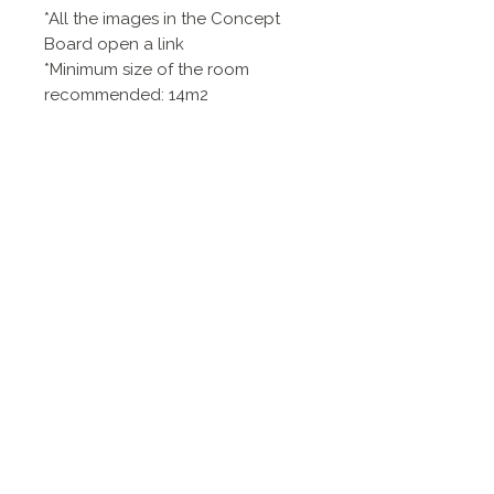
*All the images in the Concept
Board open a link
*Minimum size of the room
recommended: 14m2
*AI visualizations are an
approximation to reality as
dimensions of the real products
might slightly differ
Contact
Politique de
confidentialité
Zurich, Suisse