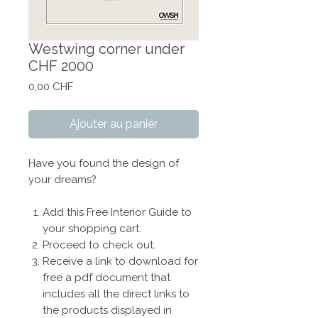
Westwing corner under
CHF 2000
Prix
0,00 CHF
Ajouter au panier
Have you found the design of
your dreams?
Add this Free Interior Guide to
your shopping cart.
Proceed to check out.
Receive a link to download for
free a pdf document that
includes all the direct links to
the products displayed in