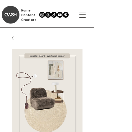
Home
Content
Creators