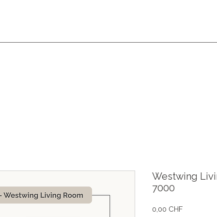
Westwing Liv
7000
Prix
0,00 CHF