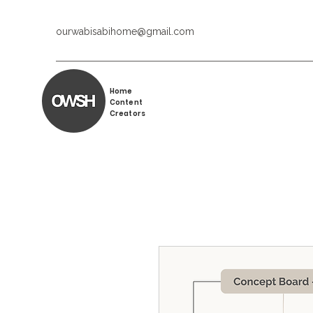
ourwabisabihome@gmail.com
Home
Content
Creators