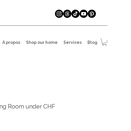
À propos
Shop our home
Services
Blog
ing Room under CHF