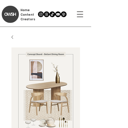
Home
Content
Creators