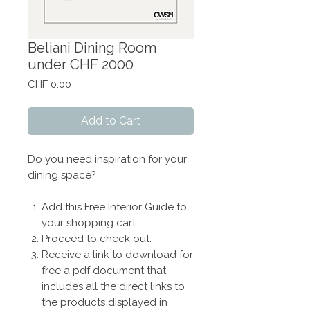
Beliani Dining Room
under CHF 2000
Price
CHF 0.00
Add to Cart
Do you need inspiration for your
dining space?
Add this Free Interior Guide to
your shopping cart.
Proceed to check out.
Receive a link to download for
free a pdf document that
includes all the direct links to
the products displayed in