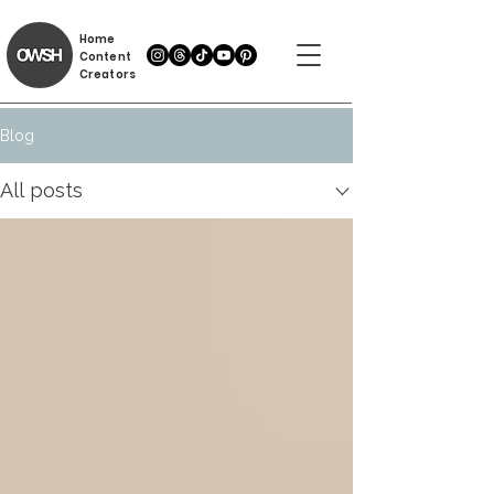
Home
Content
Creators
Blog
All posts