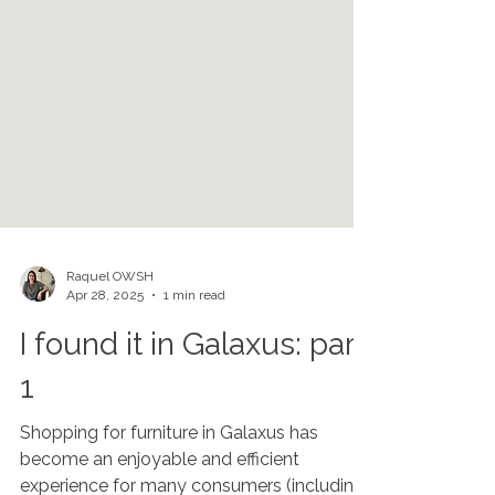
Raquel OWSH
Apr 28, 2025
1 min read
I found it in Galaxus: part
1