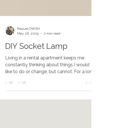
Raquel OWSH
May 26, 2025
2 min read
DIY Socket Lamp
Living in a rental apartment keeps me
constantly thinking about things I would
like to do or change, but cannot. For a long
time,...