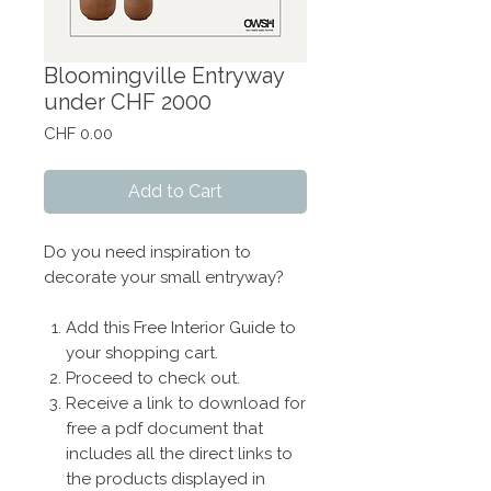
Bloomingville Entryway
under CHF 2000
Price
CHF 0.00
Add to Cart
Do you need inspiration to
decorate your small entryway?
Add this Free Interior Guide to
your shopping cart.
Proceed to check out.
Receive a link to download for
free a pdf document that
includes all the direct links to
the products displayed in