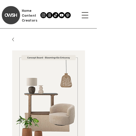
Home
Content
Creators