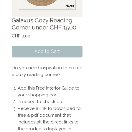
Galaxus Cozy Reading
Corner under CHF 1500
Price
CHF 0.00
Add to Cart
Do you need inspiration to create
a cozy reading corner?
Add this Free Interior Guide to
your shopping cart.
Proceed to check out.
Receive a link to download for
free a pdf document that
includes all the direct links to
the products displayed in