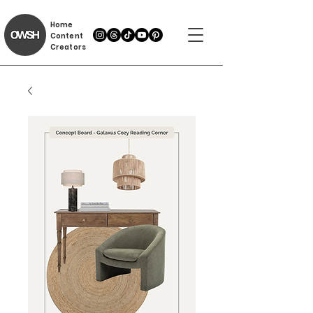
Home
Content
Creators