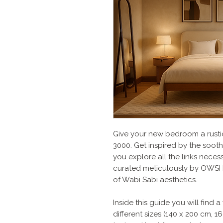
Give your new bedroom a rusti
3000. Get inspired by the sooth
you explore all the links nece
curated meticulously by OWSH 
of Wabi Sabi aesthetics.
Inside this guide you will find
different sizes (140 x 200 cm, 