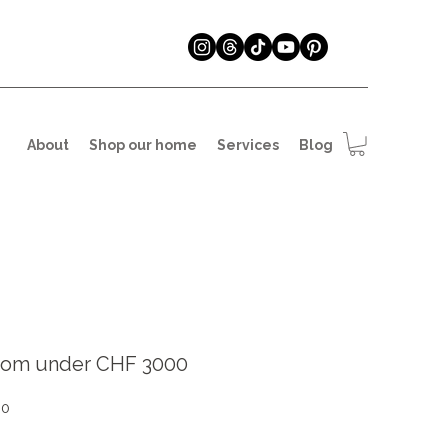
About
Shop our home
Services
Blog
oom under CHF 3000
Sale
90
Price