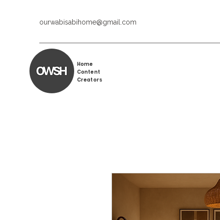
ourwabisabihome@gmail.com
Home
Content
Creators