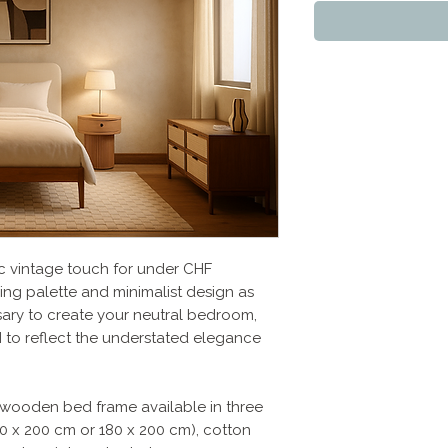
c vintage touch for under CHF
ing palette and minimalist design as
ssary to create your neutral bedroom,
to reflect the understated elegance
 a wooden bed frame available in three
160 x 200 cm or 180 x 200 cm), cotton