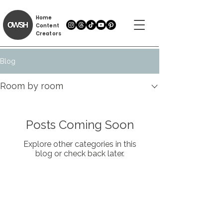
Home
Content
Creators
Blog
Room by room
Posts Coming Soon
Explore other categories in this
blog or check back later.