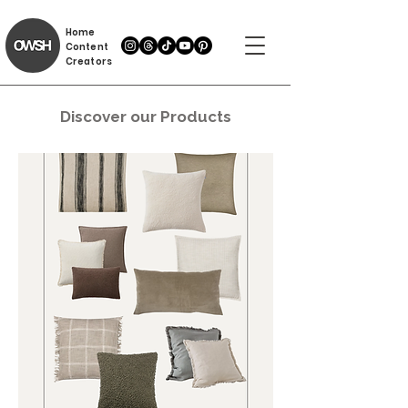
Home
Content
Creators
Discover our Products