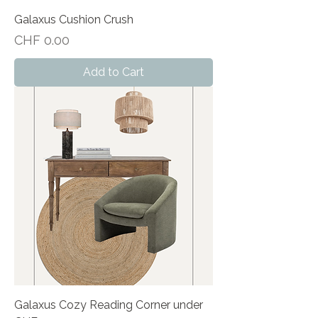
Galaxus Cushion Crush
Price
CHF 0.00
Add to Cart
Galaxus Cozy Reading Corner under