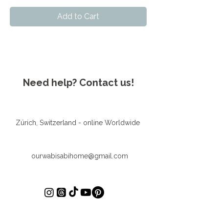
Add to Cart
Need help? Contact us!
Zürich, Switzerland - online Worldwide
ourwabisabihome@gmail.com
First Name