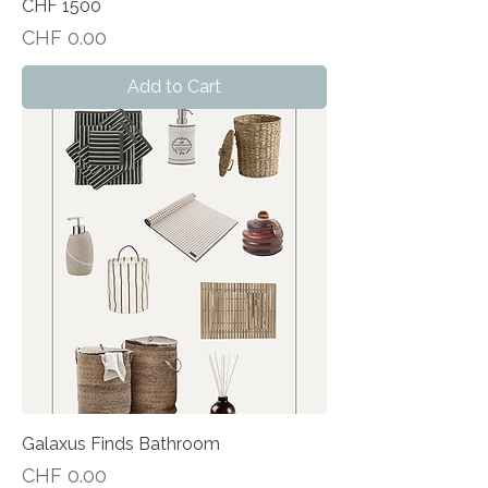
CHF 1500
Price
CHF 0.00
Add to Cart
Galaxus Finds Bathroom
Price
CHF 0.00